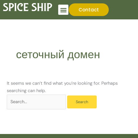
Skip
Search
Contact
to
for:
content
сеточный домен
It seems we can’t find what you’re looking for. Perhaps
searching can help.