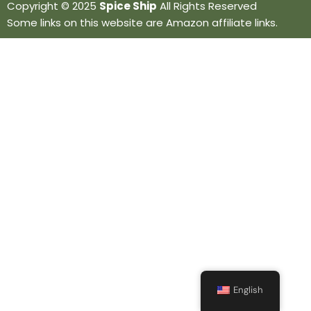
Copyright © 2025
Spice Ship
All Rights Reserved
Some links on this website are Amazon affiliate links.
English