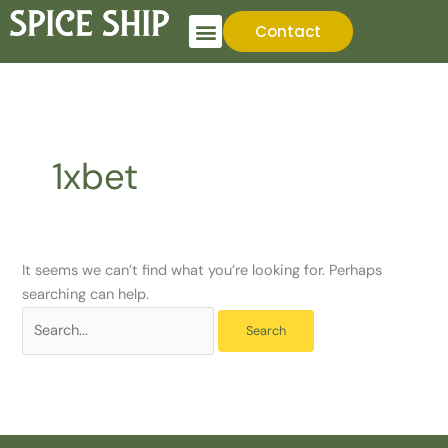
Skip
Search
Contact
to
for:
content
1xbet
It seems we can’t find what you’re looking for. Perhaps
searching can help.