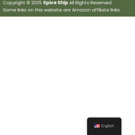
Copyright © 2025
Spice Ship
All Rights Reserved
Some links on this website are Amazon affiliate links.
English