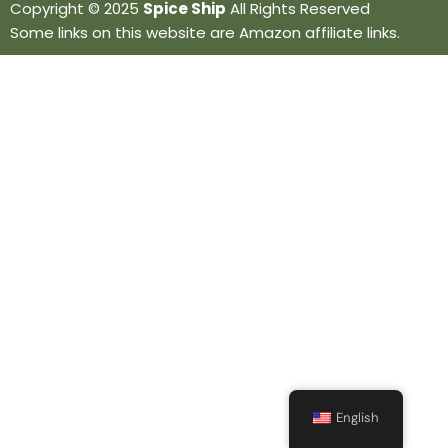
Copyright © 2025
Spice Ship
All Rights Reserved
Some links on this website are Amazon affiliate links.
English