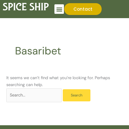
Skip
Search
Contact
to
for:
content
Basaribet
It seems we can’t find what you’re looking for. Perhaps
searching can help.