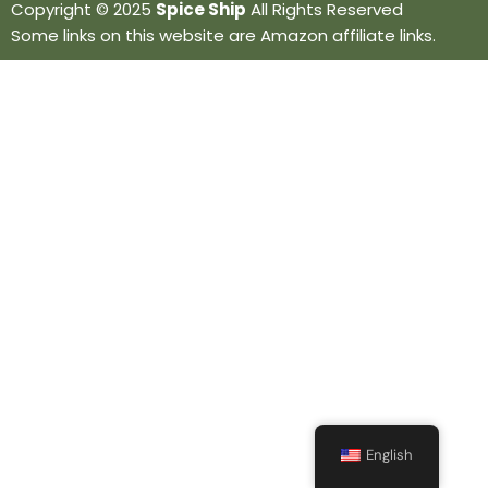
Copyright © 2025
Spice Ship
All Rights Reserved
Some links on this website are Amazon affiliate links.
English