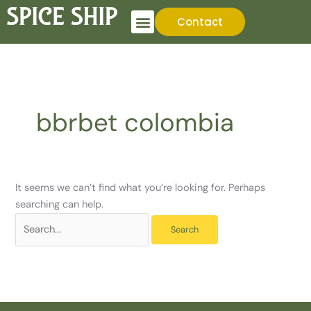
Skip
Search
Contact
to
for:
content
bbrbet colombia
It seems we can’t find what you’re looking for. Perhaps
searching can help.