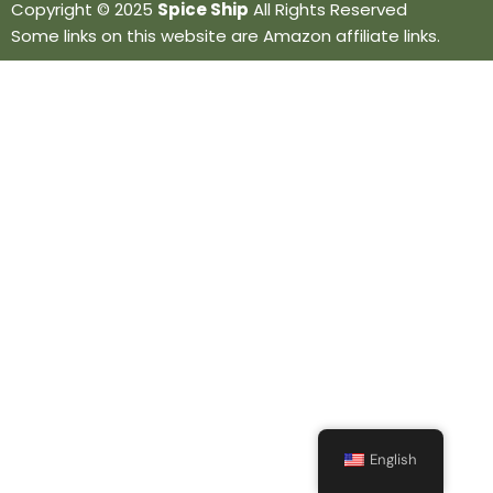
Copyright © 2025
Spice Ship
All Rights Reserved
Some links on this website are Amazon affiliate links.
English