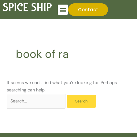
Skip
Search
Contact
to
for:
content
book of ra
It seems we can’t find what you’re looking for. Perhaps
searching can help.