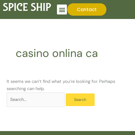
Skip
Search
Contact
to
for:
content
casino onlina ca
It seems we can’t find what you’re looking for. Perhaps
searching can help.