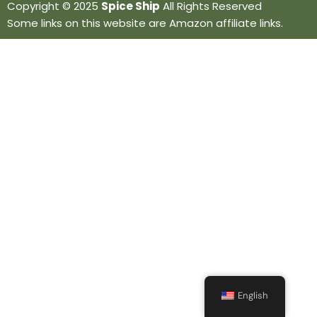
Copyright © 2025
Spice Ship
All Rights Reserved
Some links on this website are Amazon affiliate links.
English