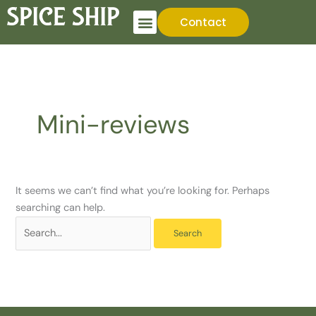
Skip
Search
Contact
to
for:
content
Mini-reviews
It seems we can’t find what you’re looking for. Perhaps
searching can help.