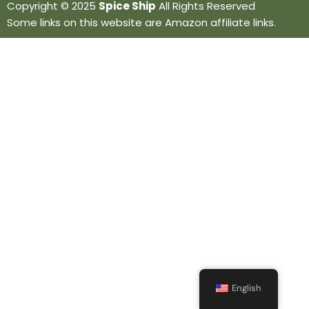
Copyright © 2025
Spice Ship
All Rights Reserved
Some links on this website are Amazon affiliate links.
English