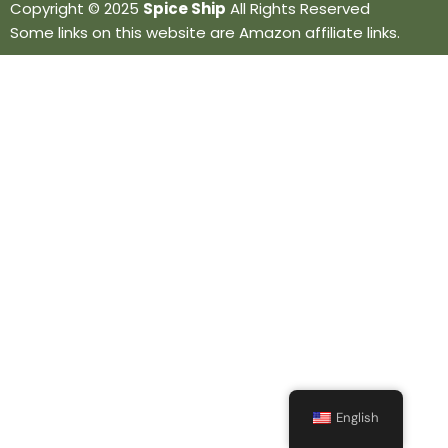
Copyright © 2025
Spice Ship
All Rights Reserved
Some links on this website are Amazon affiliate links.
English