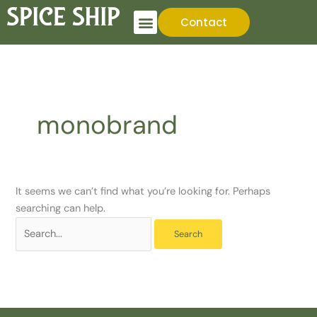
Skip
Search
Contact
to
for:
content
monobrand
It seems we can’t find what you’re looking for. Perhaps
searching can help.