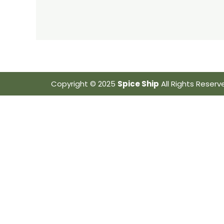
Copyright © 2025
Spice Ship
All Rights Reserv