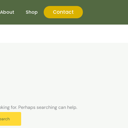
Contact
About
Shop
oking for. Perhaps searching can help.