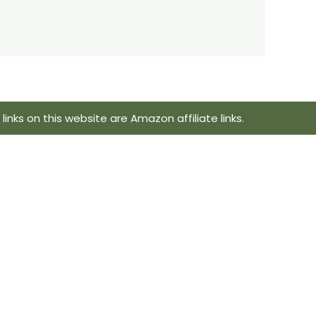
inks on this website are Amazon affiliate links.