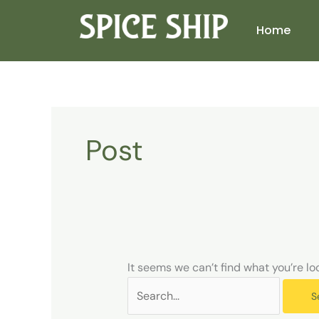
Skip
Search
to
for:
Home
content
Post
It seems we can’t find what you’re lo