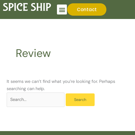
Skip
Search
Contact
to
for:
content
Review
It seems we can’t find what you’re looking for. Perhaps
searching can help.