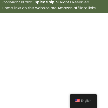
Copyright © 2025
Spice Ship
All Rights Reserved
Some links on this website are Amazon affiliate links.
English