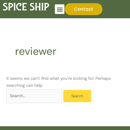
Skip
Search
Contact
to
for:
content
reviewer
It seems we can’t find what you’re looking for. Perhaps
searching can help.