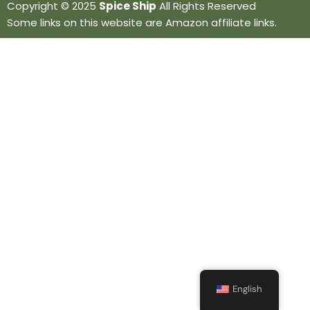
Copyright © 2025
Spice Ship
All Rights Reserved
Some links on this website are Amazon affiliate links.
English