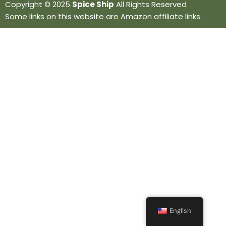
Copyright © 2025
Spice Ship
All Rights Reserved
Some links on this website are Amazon affiliate links.
English