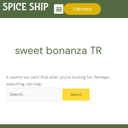
Skip
Search
Contact
to
for:
content
sweet bonanza TR
It seems we can’t find what you’re looking for. Perhaps
searching can help.