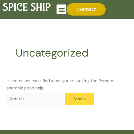
Skip
Search
Contact
to
for:
content
Uncategorized
It seems we can’t find what you’re looking for. Perhaps
searching can help.