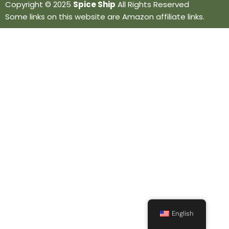
Copyright © 2025
Spice Ship
All Rights Reserved
Some links on this website are Amazon affiliate links.
English